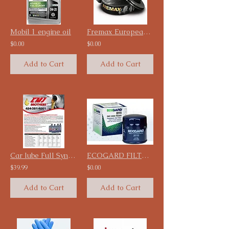
Mobil 1 engine oil
Fremax European Carbon Disc Rotor starting at $49.99
$0.00
$0.00
Add to Cart
Add to Cart
Car lube Full Synthetic Engine oil 12 Qt/ Case
ECOGARD FILTERS
$39.99
$0.00
Add to Cart
Add to Cart