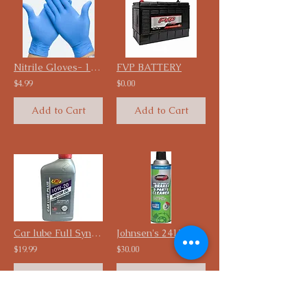
Nitrile Gloves- 100 pcs
FVP BATTERY
$4.99
$0.00
Add to Cart
Add to Cart
Car lube Full Synthetic Engine oil, 5 Quarts
Johnsen's 2417C-12PK California VOC Compliant Non-Chlorinated Brake Parts.
$19.99
$30.00
Add to Cart
Add to Cart