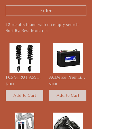
Filter
12 results found with an empty search
Sort By:
Best Match
FCS STRUT ASSEMBLY Starting 99.99 Each
ACDelco Premium Battery
$0.00
$0.00
Add to Cart
Add to Cart