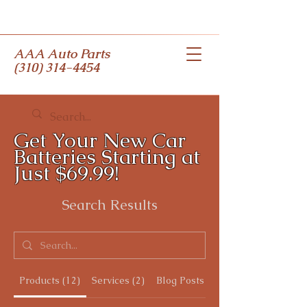
AAA Auto Parts
(310) 314-4454
Get Your New Car
Batteries Starting at
Just $69.99!
Search Results
Products (12)
Services (2)
Blog Posts (3)