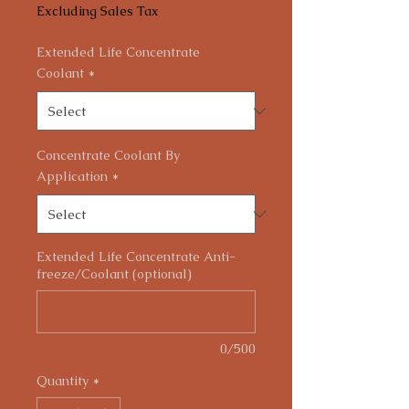
Excluding Sales Tax
Extended Life Concentrate
Coolant
*
Concentrate Coolant By
Application
*
Extended Life Concentrate Anti-
freeze/Coolant (optional)
0/500
Quantity
*