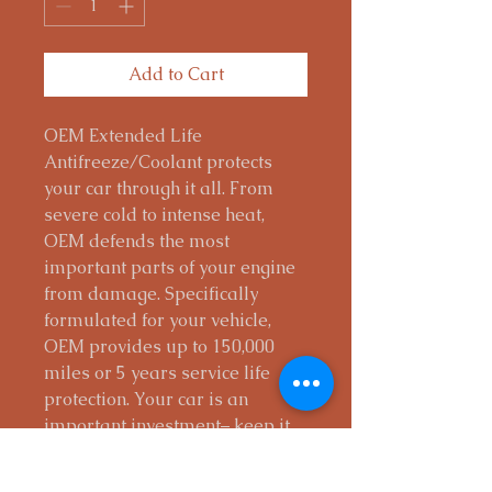
Add to Cart
OEM Extended Life
Antifreeze/Coolant protects
your car through it all. From
severe cold to intense heat,
OEM defends the most
important parts of your engine
from damage. Specifically
formulated for your vehicle,
OEM provides up to 150,000
miles or 5 years service life
protection. Your car is an
important investment– keep it
going with the right coolant.
Provides excellent high