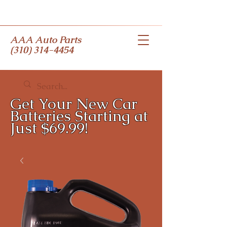
AAA Auto Parts
(310) 314-4454
Get Your New Car
Batteries Starting at
Just $69.99!