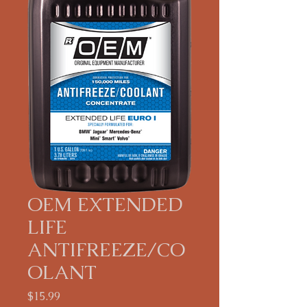
OEM EXTENDED
LIFE
ANTIFREEZE/CO
OLANT
Price
$15.99