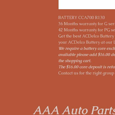
BATTERY CCA700 R130
36 Months warranty for G seri
42 Months warranty for PG ser
Get the best ACDelco Battery p
your ACDelco Battery at our 
We require a battery core excha
avaliable please add $16.00 de
the shopping cart.
The $16.00 core deposit is refu
Contact us for the right group 
AAA Auto Part