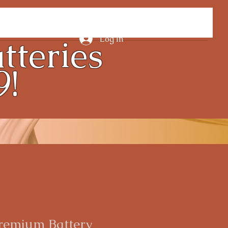
tteries
Log In
9!
remium Battery