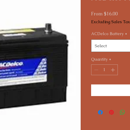
Sale
From
$16.00
Price
Excluding Sales Tax
ACDelco Battery
*
Select
Quantity
*