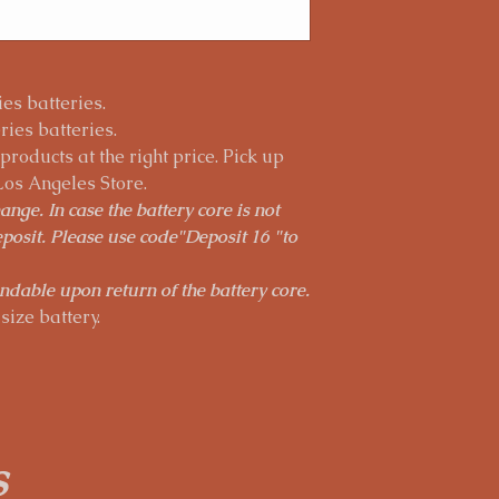
es batteries.
ies batteries.
roducts at the right price. Pick up
Los Angeles Store.
nge. In case the battery core is not
posit. Please use code"Deposit 16 "to
ndable upon return of the battery core.
size battery.
s