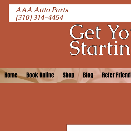
AAA Auto Parts
(310) 314-4454
Get Yo
Startin
Home
Book Online
Shop
Blog
Refer Frien