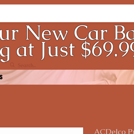
ur New Car Ba
g at Just $69.9
ds
ACDelco P